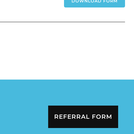
DOWNLOAD FORM
REFERRAL FORM