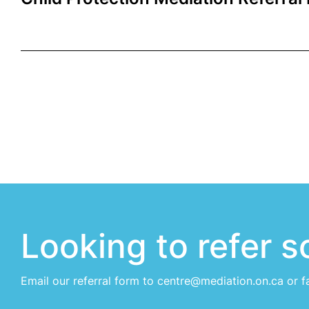
Looking to refer 
Email our
referral form
to centre@mediation.on.ca or f