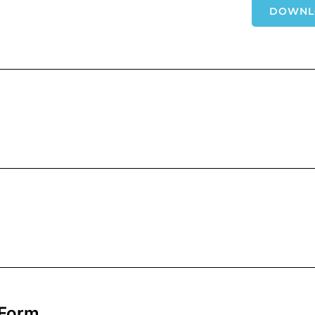
DOWNL
 Form