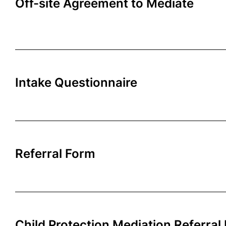
Off-site Agreement to Mediate
Intake Questionnaire
Referral Form
Child Protection Mediation Referral