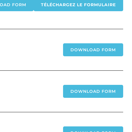
OAD FORM
TÉLÉCHARGEZ LE FORMULAIRE
DOWNLOAD FORM
DOWNLOAD FORM