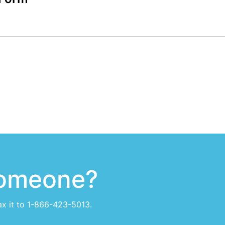
someone?
ax it to 1-866-423-5013.