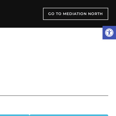
GO TO MEDIATION NORTH
Open